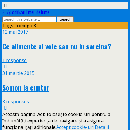
SuZy: colţişorul meu de lume
Tags › omega 3
12 mai 2017
Ce alimente ai voie sau nu in sarcina?
1 response
31 martie 2015
Somon la cuptor
3 responses
Această pagină web folosește cookie-uri pentru a
îmbunătăți experiența de navigare și a asigura
funcționalițăți adiționale.
Accept cookie-uri
Detalii