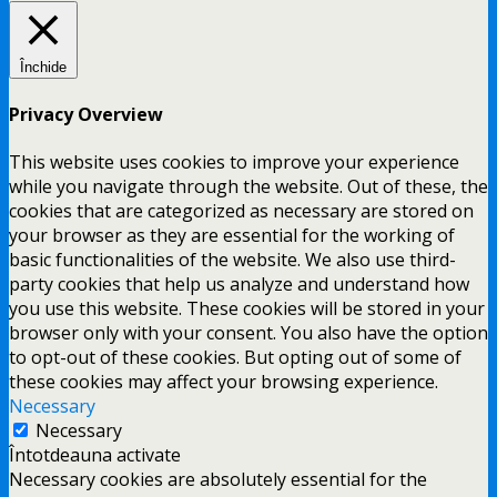
Închide
Privacy Overview
This website uses cookies to improve your experience
while you navigate through the website. Out of these, the
cookies that are categorized as necessary are stored on
your browser as they are essential for the working of
basic functionalities of the website. We also use third-
party cookies that help us analyze and understand how
you use this website. These cookies will be stored in your
browser only with your consent. You also have the option
to opt-out of these cookies. But opting out of some of
these cookies may affect your browsing experience.
Necessary
Necessary
Întotdeauna activate
Necessary cookies are absolutely essential for the