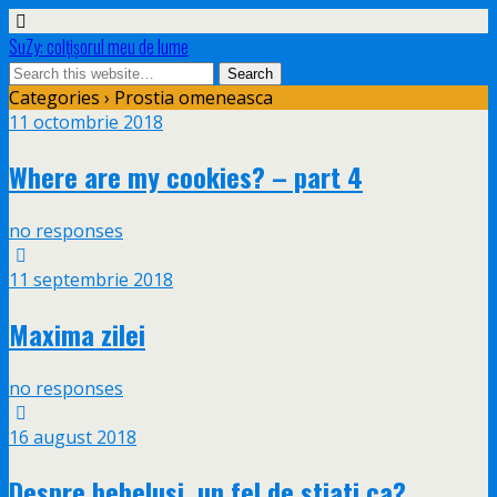
SuZy: colţişorul meu de lume
Categories ›
Prostia omeneasca
11 octombrie 2018
Where are my cookies? – part 4
no responses
11 septembrie 2018
Maxima zilei
no responses
16 august 2018
Despre bebelusi, un fel de stiati ca?