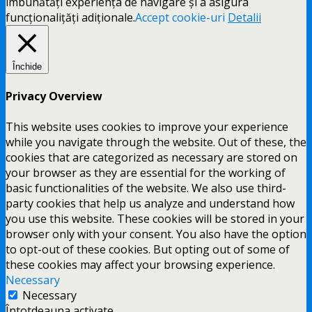
îmbunătăți experiența de navigare și a asigura
funcționalițăți adiționale.
Accept cookie-uri
Detalii
Închide
Privacy Overview
This website uses cookies to improve your experience
while you navigate through the website. Out of these, the
cookies that are categorized as necessary are stored on
your browser as they are essential for the working of
basic functionalities of the website. We also use third-
party cookies that help us analyze and understand how
you use this website. These cookies will be stored in your
browser only with your consent. You also have the option
to opt-out of these cookies. But opting out of some of
these cookies may affect your browsing experience.
Necessary
Necessary
Întotdeauna activate