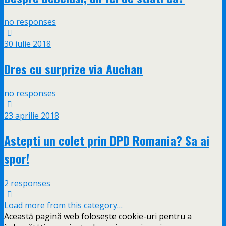
no responses
30 iulie 2018
Dres cu surprize via Auchan
no responses
23 aprilie 2018
Astepti un colet prin DPD Romania? Sa ai
spor!
2 responses
Load more from this category…
Această pagină web folosește cookie-uri pentru a