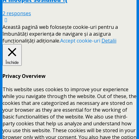
2 responses
Această pagină web folosește cookie-uri pentru a
îmbunătăți experiența de navigare și a asigura
funcționalițăți adiționale.
Accept cookie-uri
Detalii
Închide
Privacy Overview
This website uses cookies to improve your experience
while you navigate through the website. Out of these, the
cookies that are categorized as necessary are stored on
your browser as they are essential for the working of
basic functionalities of the website. We also use third-
party cookies that help us analyze and understand how
you use this website. These cookies will be stored in your
browser only with your consent. You also have the option