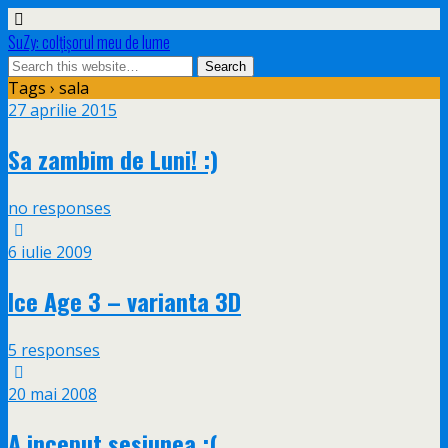
SuZy: colţişorul meu de lume
Tags › sala
27 aprilie 2015
Sa zambim de Luni! :)
no responses
6 iulie 2009
Ice Age 3 – varianta 3D
5 responses
20 mai 2008
A inceput sesiunea :(