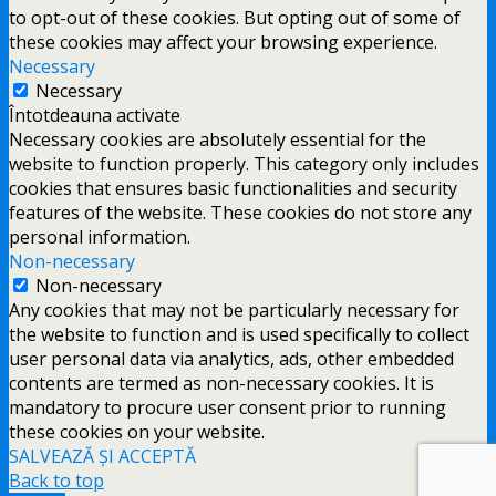
to opt-out of these cookies. But opting out of some of
these cookies may affect your browsing experience.
Necessary
Necessary
Întotdeauna activate
Necessary cookies are absolutely essential for the
website to function properly. This category only includes
cookies that ensures basic functionalities and security
features of the website. These cookies do not store any
personal information.
Non-necessary
Non-necessary
Any cookies that may not be particularly necessary for
the website to function and is used specifically to collect
user personal data via analytics, ads, other embedded
contents are termed as non-necessary cookies. It is
mandatory to procure user consent prior to running
these cookies on your website.
SALVEAZĂ ȘI ACCEPTĂ
Back to top