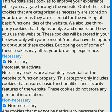
This website uses cookies to improve your experience
while you navigate through the website. Out of these, the
cookies that are categorized as necessary are stored on
your browser as they are essential for the working of
basic functionalities of the website. We also use third-
party cookies that help us analyze and understand how
you use this website. These cookies will be stored in your
browser only with your consent. You also have the option
to opt-out of these cookies. But opting out of some of
these cookies may affect your browsing experience.
Necessary
Necessary
Întotdeauna activate
Necessary cookies are absolutely essential for the
website to function properly. This category only includes
cookies that ensures basic functionalities and security
features of the website. These cookies do not store any
personal information.
Non-necessary
Non-necessary
Any cookies that may not be particularly necessary for