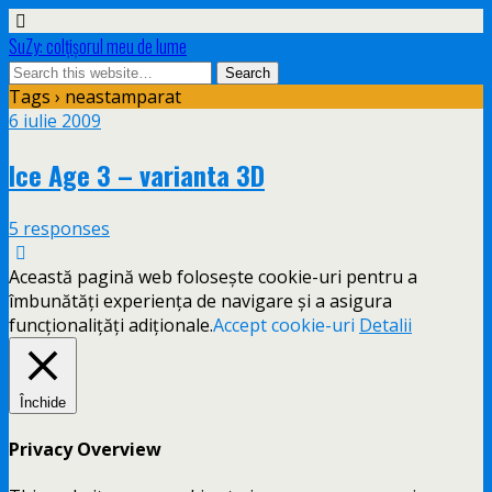
SuZy: colţişorul meu de lume
Tags › neastamparat
6 iulie 2009
Ice Age 3 – varianta 3D
5 responses
Această pagină web folosește cookie-uri pentru a
îmbunătăți experiența de navigare și a asigura
funcționalițăți adiționale.
Accept cookie-uri
Detalii
Închide
Privacy Overview