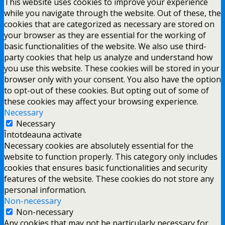
This website uses cookies to improve your experience
while you navigate through the website. Out of these, the
cookies that are categorized as necessary are stored on
your browser as they are essential for the working of
basic functionalities of the website. We also use third-
party cookies that help us analyze and understand how
you use this website. These cookies will be stored in your
browser only with your consent. You also have the option
to opt-out of these cookies. But opting out of some of
these cookies may affect your browsing experience.
Necessary
Necessary
Întotdeauna activate
Necessary cookies are absolutely essential for the
website to function properly. This category only includes
cookies that ensures basic functionalities and security
features of the website. These cookies do not store any
personal information.
Non-necessary
Non-necessary
Any cookies that may not be particularly necessary for