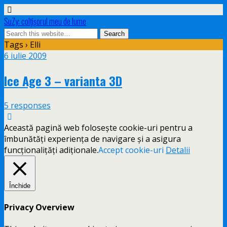
SuZy: colţişorul meu de lume
Tags › Elli
6 iulie 2009
Ice Age 3 – varianta 3D
5 responses
Această pagină web folosește cookie-uri pentru a
îmbunătăți experiența de navigare și a asigura
funcționalițăți adiționale.
Accept cookie-uri
Detalii
Închide
Privacy Overview