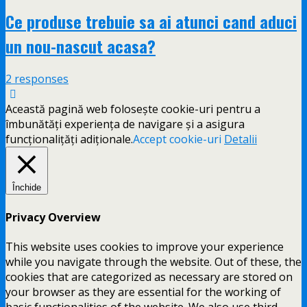
Ce produse trebuie sa ai atunci cand aduci
un nou-nascut acasa?
2 responses
Această pagină web folosește cookie-uri pentru a
îmbunătăți experiența de navigare și a asigura
funcționalițăți adiționale.
Accept cookie-uri
Detalii
Închide
Privacy Overview
This website uses cookies to improve your experience
while you navigate through the website. Out of these, the
cookies that are categorized as necessary are stored on
your browser as they are essential for the working of
basic functionalities of the website. We also use third-