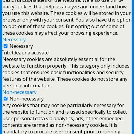
party cookies that help us analyze and understand how
you use this website. These cookies will be stored in your
browser only with your consent. You also have the option
to opt-out of these cookies. But opting out of some of
these cookies may affect your browsing experience.
Necessary
Necessary
Întotdeauna activate
Necessary cookies are absolutely essential for the
website to function properly. This category only includes
cookies that ensures basic functionalities and security
features of the website. These cookies do not store any
personal information.
Non-necessary
Non-necessary
Any cookies that may not be particularly necessary for
the website to function and is used specifically to collect
user personal data via analytics, ads, other embedded
contents are termed as non-necessary cookies. It is
mandatory to procure user consent prior to running