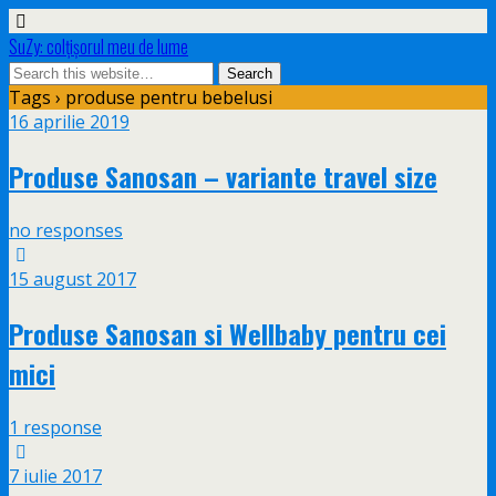
SuZy: colţişorul meu de lume
Tags › produse pentru bebelusi
16 aprilie 2019
Produse Sanosan – variante travel size
no responses
15 august 2017
Produse Sanosan si Wellbaby pentru cei
mici
1 response
7 iulie 2017