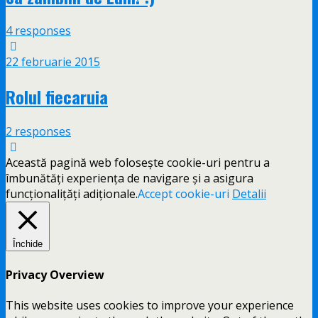
4 responses
22 februarie 2015
Rolul fiecaruia
2 responses
Această pagină web folosește cookie-uri pentru a
îmbunătăți experiența de navigare și a asigura
funcționalițăți adiționale.
Accept cookie-uri
Detalii
Închide
Privacy Overview
This website uses cookies to improve your experience