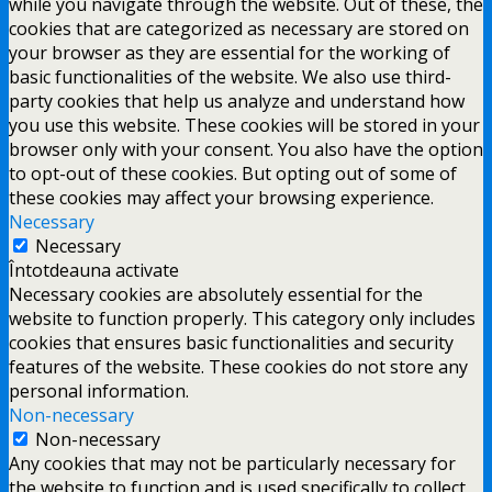
while you navigate through the website. Out of these, the
cookies that are categorized as necessary are stored on
your browser as they are essential for the working of
basic functionalities of the website. We also use third-
party cookies that help us analyze and understand how
you use this website. These cookies will be stored in your
browser only with your consent. You also have the option
to opt-out of these cookies. But opting out of some of
these cookies may affect your browsing experience.
Necessary
Necessary
Întotdeauna activate
Necessary cookies are absolutely essential for the
website to function properly. This category only includes
cookies that ensures basic functionalities and security
features of the website. These cookies do not store any
personal information.
Non-necessary
Non-necessary
Any cookies that may not be particularly necessary for
the website to function and is used specifically to collect