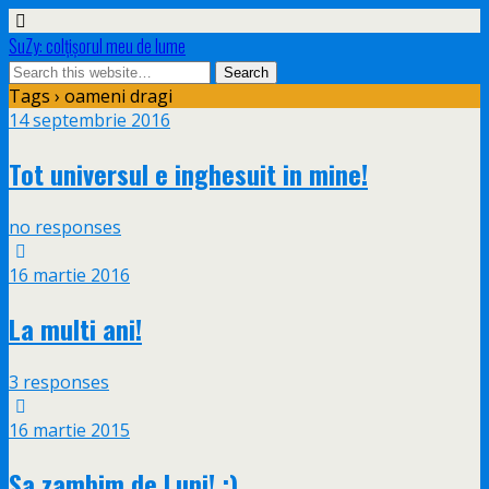
SuZy: colţişorul meu de lume
Tags › oameni dragi
14 septembrie 2016
Tot universul e inghesuit in mine!
no responses
16 martie 2016
La multi ani!
3 responses
16 martie 2015
Sa zambim de Luni! :)