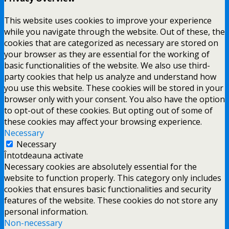
This website uses cookies to improve your experience
while you navigate through the website. Out of these, the
cookies that are categorized as necessary are stored on
your browser as they are essential for the working of
basic functionalities of the website. We also use third-
party cookies that help us analyze and understand how
you use this website. These cookies will be stored in your
browser only with your consent. You also have the option
to opt-out of these cookies. But opting out of some of
these cookies may affect your browsing experience.
Necessary
Necessary
Întotdeauna activate
Necessary cookies are absolutely essential for the
website to function properly. This category only includes
cookies that ensures basic functionalities and security
features of the website. These cookies do not store any
personal information.
Non-necessary