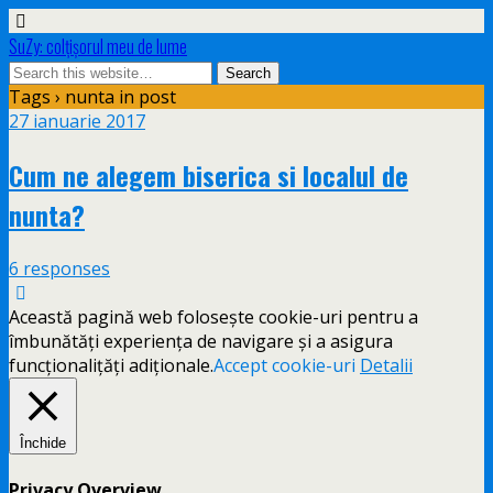
SuZy: colţişorul meu de lume
Tags › nunta in post
27 ianuarie 2017
Cum ne alegem biserica si localul de
nunta?
6 responses
Această pagină web folosește cookie-uri pentru a
îmbunătăți experiența de navigare și a asigura
funcționalițăți adiționale.
Accept cookie-uri
Detalii
Închide
Privacy Overview