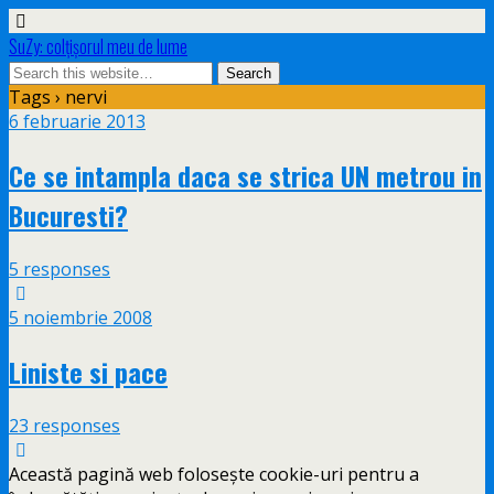
SuZy: colţişorul meu de lume
Tags › nervi
6 februarie 2013
Ce se intampla daca se strica UN metrou in
Bucuresti?
5 responses
5 noiembrie 2008
Liniste si pace
23 responses
Această pagină web folosește cookie-uri pentru a