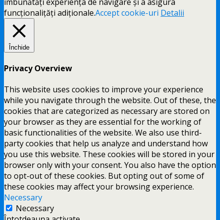
îmbunătăți experiența de navigare și a asigura
funcționalițăți adiționale.
Accept cookie-uri
Detalii
Închide
Privacy Overview
This website uses cookies to improve your experience
while you navigate through the website. Out of these, the
cookies that are categorized as necessary are stored on
your browser as they are essential for the working of
basic functionalities of the website. We also use third-
party cookies that help us analyze and understand how
you use this website. These cookies will be stored in your
browser only with your consent. You also have the option
to opt-out of these cookies. But opting out of some of
these cookies may affect your browsing experience.
Necessary
Necessary
Întotdeauna activate