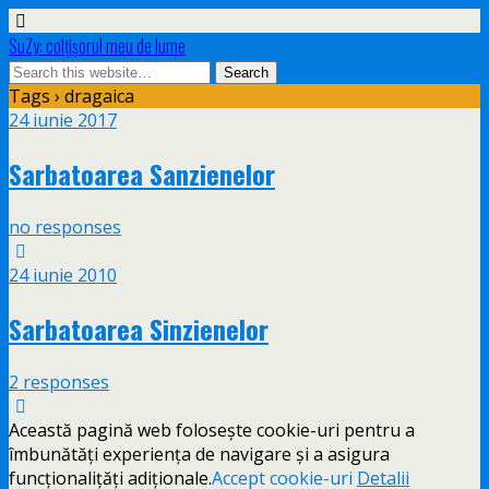
SuZy: colţişorul meu de lume
Tags › dragaica
24 iunie 2017
Sarbatoarea Sanzienelor
no responses
24 iunie 2010
Sarbatoarea Sinzienelor
2 responses
Această pagină web folosește cookie-uri pentru a
îmbunătăți experiența de navigare și a asigura
funcționalițăți adiționale.
Accept cookie-uri
Detalii