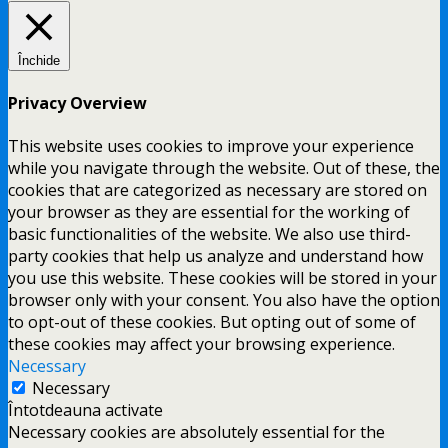
Închide
Privacy Overview
This website uses cookies to improve your experience
while you navigate through the website. Out of these, the
cookies that are categorized as necessary are stored on
your browser as they are essential for the working of
basic functionalities of the website. We also use third-
party cookies that help us analyze and understand how
you use this website. These cookies will be stored in your
browser only with your consent. You also have the option
to opt-out of these cookies. But opting out of some of
these cookies may affect your browsing experience.
Necessary
Necessary
Întotdeauna activate
Necessary cookies are absolutely essential for the