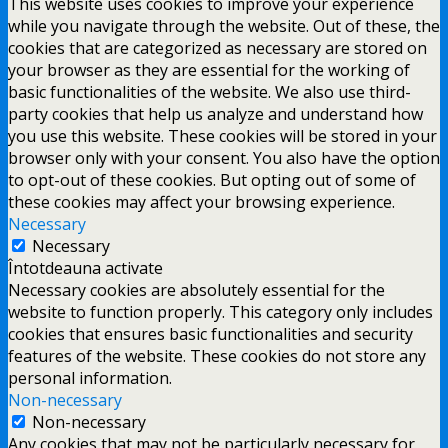
This website uses cookies to improve your experience
while you navigate through the website. Out of these, the
cookies that are categorized as necessary are stored on
your browser as they are essential for the working of
basic functionalities of the website. We also use third-
party cookies that help us analyze and understand how
you use this website. These cookies will be stored in your
browser only with your consent. You also have the option
to opt-out of these cookies. But opting out of some of
these cookies may affect your browsing experience.
Necessary
Necessary
Întotdeauna activate
Necessary cookies are absolutely essential for the
website to function properly. This category only includes
cookies that ensures basic functionalities and security
features of the website. These cookies do not store any
personal information.
Non-necessary
Non-necessary
Any cookies that may not be particularly necessary for