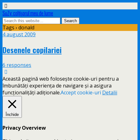
SuZy: colţişorul meu de lume
Tags › donald
4 august 2009
Desenele copilariei
6 responses
Această pagină web folosește cookie-uri pentru a
îmbunătăți experiența de navigare și a asigura
funcționalițăți adiționale.
Accept cookie-uri
Detalii
Închide
Privacy Overview