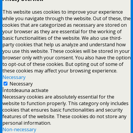
This website uses cookies to improve your experience
while you navigate through the website. Out of these, the
cookies that are categorized as necessary are stored on
your browser as they are essential for the working of
basic functionalities of the website. We also use third-
party cookies that help us analyze and understand how
you use this website. These cookies will be stored in your
browser only with your consent. You also have the option
to opt-out of these cookies. But opting out of some of
these cookies may affect your browsing experience.
Necessary
Necessary
Întotdeauna activate
Necessary cookies are absolutely essential for the
website to function properly. This category only includes
cookies that ensures basic functionalities and security
features of the website. These cookies do not store any
personal information.
Non-necessary