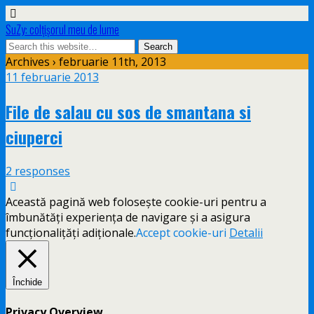
SuZy: colţişorul meu de lume
Archives › februarie 11th, 2013
11 februarie 2013
File de salau cu sos de smantana si
ciuperci
2 responses
Această pagină web folosește cookie-uri pentru a
îmbunătăți experiența de navigare și a asigura
funcționalițăți adiționale.
Accept cookie-uri
Detalii
Închide
Privacy Overview