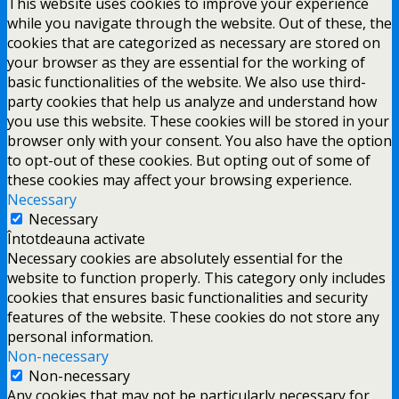
This website uses cookies to improve your experience
while you navigate through the website. Out of these, the
cookies that are categorized as necessary are stored on
your browser as they are essential for the working of
basic functionalities of the website. We also use third-
party cookies that help us analyze and understand how
you use this website. These cookies will be stored in your
browser only with your consent. You also have the option
to opt-out of these cookies. But opting out of some of
these cookies may affect your browsing experience.
Necessary
Necessary
Întotdeauna activate
Necessary cookies are absolutely essential for the
website to function properly. This category only includes
cookies that ensures basic functionalities and security
features of the website. These cookies do not store any
personal information.
Non-necessary
Non-necessary
Any cookies that may not be particularly necessary for