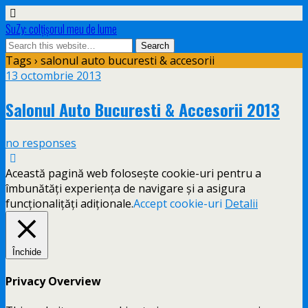
SuZy: colţişorul meu de lume
Tags › salonul auto bucuresti & accesorii
13 octombrie 2013
Salonul Auto Bucuresti & Accesorii 2013
no responses
Această pagină web folosește cookie-uri pentru a
îmbunătăți experiența de navigare și a asigura
funcționalițăți adiționale.
Accept cookie-uri
Detalii
Închide
Privacy Overview