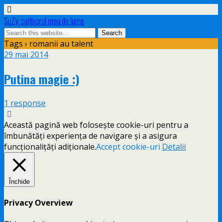
SuZy: colţişorul meu de lume
Tags › romanii au talent
29 mai 2014
Putina magie :)
1 response
Această pagină web folosește cookie-uri pentru a
îmbunătăți experiența de navigare și a asigura
funcționalițăți adiționale.
Accept cookie-uri
Detalii
Închide
Privacy Overview