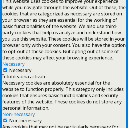
This website uses cookies to improve your experience
while you navigate through the website. Out of these, the
cookies that are categorized as necessary are stored on
your browser as they are essential for the working of
basic functionalities of the website. We also use third-
party cookies that help us analyze and understand how
you use this website. These cookies will be stored in your
browser only with your consent. You also have the option
to opt-out of these cookies. But opting out of some of
these cookies may affect your browsing experience.
Necessary
Necessary
Întotdeauna activate
Necessary cookies are absolutely essential for the
website to function properly. This category only includes
cookies that ensures basic functionalities and security
features of the website. These cookies do not store any
personal information.
Non-necessary
Non-necessary
Any cookies that may not be particularly necessary for