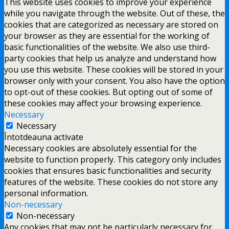
This website uses cookies to improve your experience
while you navigate through the website. Out of these, the
cookies that are categorized as necessary are stored on
your browser as they are essential for the working of
basic functionalities of the website. We also use third-
party cookies that help us analyze and understand how
you use this website. These cookies will be stored in your
browser only with your consent. You also have the option
to opt-out of these cookies. But opting out of some of
these cookies may affect your browsing experience.
Necessary
Necessary
Întotdeauna activate
Necessary cookies are absolutely essential for the
website to function properly. This category only includes
cookies that ensures basic functionalities and security
features of the website. These cookies do not store any
personal information.
Non-necessary
Non-necessary
Any cookies that may not be particularly necessary for