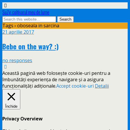
SuZy: colţişorul meu de lume
Tags › oboseala in sarcina
21 aprilie 2017
Bebe on the way? :)
no responses
Această pagină web folosește cookie-uri pentru a
îmbunătăți experiența de navigare și a asigura
funcționalițăți adiționale.
Accept cookie-uri
Detalii
Închide
Privacy Overview