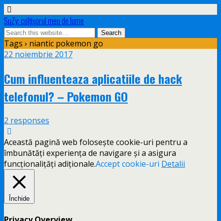
SuZy: colţişorul meu de lume
Tags › niantic pokemon go
22 noiembrie 2017
Cum influenteaza aplicatiile de hack
telefonul? – Pokemon GO
2 responses
Această pagină web folosește cookie-uri pentru a
îmbunătăți experiența de navigare și a asigura
funcționalițăți adiționale.
Accept cookie-uri
Detalii
Închide
Privacy Overview