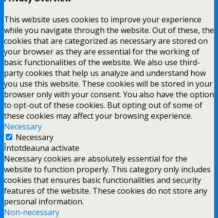
This website uses cookies to improve your experience
while you navigate through the website. Out of these, the
cookies that are categorized as necessary are stored on
your browser as they are essential for the working of
basic functionalities of the website. We also use third-
party cookies that help us analyze and understand how
you use this website. These cookies will be stored in your
browser only with your consent. You also have the option
to opt-out of these cookies. But opting out of some of
these cookies may affect your browsing experience.
Necessary
Necessary
Întotdeauna activate
Necessary cookies are absolutely essential for the
website to function properly. This category only includes
cookies that ensures basic functionalities and security
features of the website. These cookies do not store any
personal information.
Non-necessary