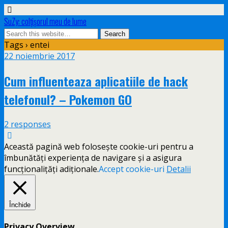
SuZy: colţişorul meu de lume
Tags › entei
22 noiembrie 2017
Cum influenteaza aplicatiile de hack
telefonul? – Pokemon GO
2 responses
Această pagină web folosește cookie-uri pentru a
îmbunătăți experiența de navigare și a asigura
funcționalițăți adiționale.
Accept cookie-uri
Detalii
Închide
Privacy Overview