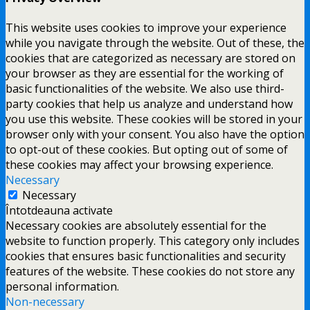
This website uses cookies to improve your experience
while you navigate through the website. Out of these, the
cookies that are categorized as necessary are stored on
your browser as they are essential for the working of
basic functionalities of the website. We also use third-
party cookies that help us analyze and understand how
you use this website. These cookies will be stored in your
browser only with your consent. You also have the option
to opt-out of these cookies. But opting out of some of
these cookies may affect your browsing experience.
Necessary
Necessary
Întotdeauna activate
Necessary cookies are absolutely essential for the
website to function properly. This category only includes
cookies that ensures basic functionalities and security
features of the website. These cookies do not store any
personal information.
Non-necessary