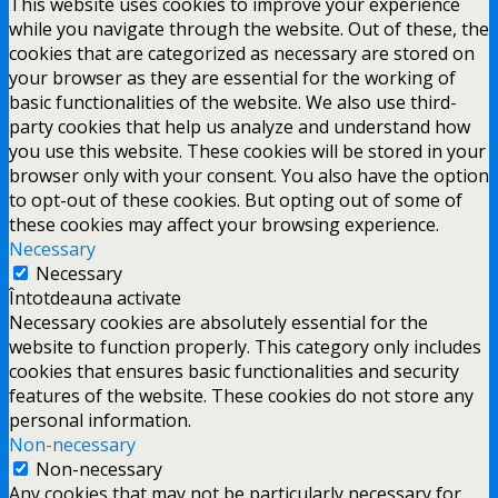
This website uses cookies to improve your experience
while you navigate through the website. Out of these, the
cookies that are categorized as necessary are stored on
your browser as they are essential for the working of
basic functionalities of the website. We also use third-
party cookies that help us analyze and understand how
you use this website. These cookies will be stored in your
browser only with your consent. You also have the option
to opt-out of these cookies. But opting out of some of
these cookies may affect your browsing experience.
Necessary
Necessary
Întotdeauna activate
Necessary cookies are absolutely essential for the
website to function properly. This category only includes
cookies that ensures basic functionalities and security
features of the website. These cookies do not store any
personal information.
Non-necessary
Non-necessary
Any cookies that may not be particularly necessary for