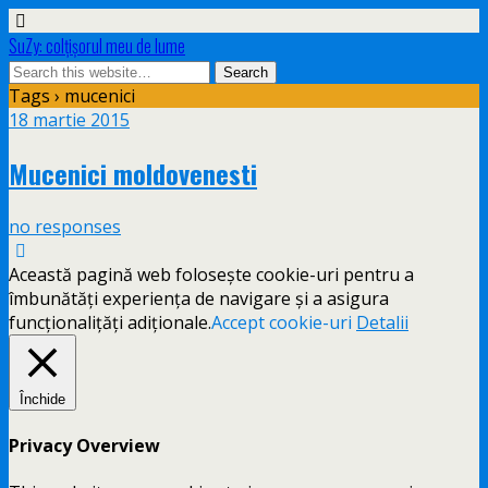
SuZy: colţişorul meu de lume
Tags › mucenici
18 martie 2015
Mucenici moldovenesti
no responses
Această pagină web folosește cookie-uri pentru a
îmbunătăți experiența de navigare și a asigura
funcționalițăți adiționale.
Accept cookie-uri
Detalii
Închide
Privacy Overview