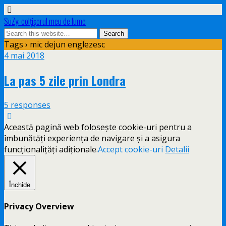
SuZy: colţişorul meu de lume
Tags › mic dejun englezesc
4 mai 2018
La pas 5 zile prin Londra
5 responses
Această pagină web folosește cookie-uri pentru a
îmbunătăți experiența de navigare și a asigura
funcționalițăți adiționale.
Accept cookie-uri
Detalii
Închide
Privacy Overview