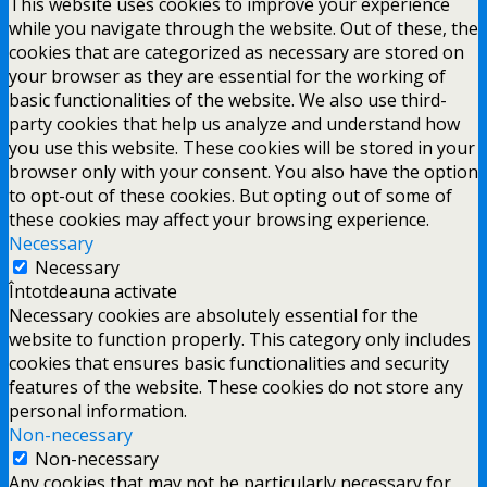
This website uses cookies to improve your experience
while you navigate through the website. Out of these, the
cookies that are categorized as necessary are stored on
your browser as they are essential for the working of
basic functionalities of the website. We also use third-
party cookies that help us analyze and understand how
you use this website. These cookies will be stored in your
browser only with your consent. You also have the option
to opt-out of these cookies. But opting out of some of
these cookies may affect your browsing experience.
Necessary
Necessary
Întotdeauna activate
Necessary cookies are absolutely essential for the
website to function properly. This category only includes
cookies that ensures basic functionalities and security
features of the website. These cookies do not store any
personal information.
Non-necessary
Non-necessary
Any cookies that may not be particularly necessary for