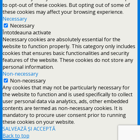
to opt-out of these cookies. But opting out of some of
these cookies may affect your browsing experience.
Necessary
Necessary
Întotdeauna activate
Necessary cookies are absolutely essential for the
website to function properly. This category only includes
cookies that ensures basic functionalities and security
features of the website. These cookies do not store any
personal information.
Non-necessary
Non-necessary
Any cookies that may not be particularly necessary for
the website to function and is used specifically to collect
user personal data via analytics, ads, other embedded
contents are termed as non-necessary cookies. It is
mandatory to procure user consent prior to running
these cookies on your website.
SALVEAZĂ ȘI ACCEPTĂ
Back to top