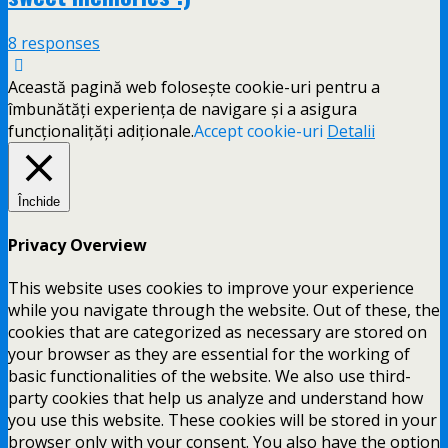
8 responses
Această pagină web folosește cookie-uri pentru a
îmbunătăți experiența de navigare și a asigura
funcționalițăți adiționale.
Accept cookie-uri
Detalii
Închide
Privacy Overview
This website uses cookies to improve your experience
while you navigate through the website. Out of these, the
cookies that are categorized as necessary are stored on
your browser as they are essential for the working of
basic functionalities of the website. We also use third-
party cookies that help us analyze and understand how
you use this website. These cookies will be stored in your
browser only with your consent. You also have the option