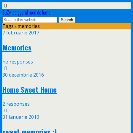
SuZy: colţişorul meu de lume
Tags › memories
7 februarie 2017
Memories
no responses
30 decembrie 2016
Home Sweet Home
2 responses
31 ianuarie 2010
sweet memories :)