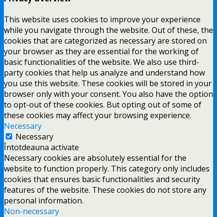
This website uses cookies to improve your experience
while you navigate through the website. Out of these, the
cookies that are categorized as necessary are stored on
your browser as they are essential for the working of
basic functionalities of the website. We also use third-
party cookies that help us analyze and understand how
you use this website. These cookies will be stored in your
browser only with your consent. You also have the option
to opt-out of these cookies. But opting out of some of
these cookies may affect your browsing experience.
Necessary
Necessary
Întotdeauna activate
Necessary cookies are absolutely essential for the
website to function properly. This category only includes
cookies that ensures basic functionalities and security
features of the website. These cookies do not store any
personal information.
Non-necessary