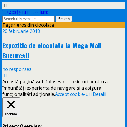
SuZy: colţişorul meu de lume
Tags › eros din ciocolata
20 februarie 2018
Expozitie de ciocolata la Mega Mall
Bucuresti
no responses
Această pagină web folosește cookie-uri pentru a
îmbunătăți experiența de navigare și a asigura
funcționalițăți adiționale.
Accept cookie-uri
Detalii
Închide
Privacy Overview