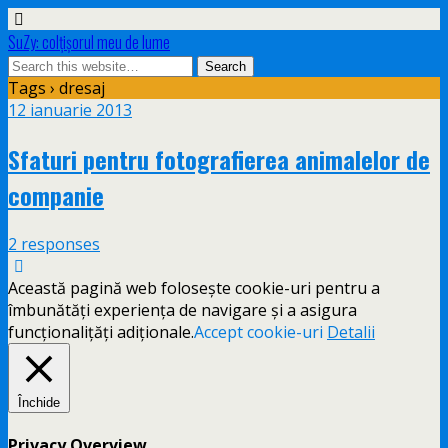
SuZy: colţişorul meu de lume
Tags › dresaj
12 ianuarie 2013
Sfaturi pentru fotografierea animalelor de
companie
2 responses
Această pagină web folosește cookie-uri pentru a
îmbunătăți experiența de navigare și a asigura
funcționalițăți adiționale.
Accept cookie-uri
Detalii
Închide
Privacy Overview