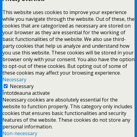
This website uses cookies to improve your experience
while you navigate through the website. Out of these, the
cookies that are categorized as necessary are stored on
your browser as they are essential for the working of
basic functionalities of the website. We also use third-
party cookies that help us analyze and understand how
you use this website. These cookies will be stored in your
browser only with your consent. You also have the option
to opt-out of these cookies. But opting out of some of
these cookies may affect your browsing experience.
Necessary
Necessary
Întotdeauna activate
Necessary cookies are absolutely essential for the
website to function properly. This category only includes
cookies that ensures basic functionalities and security
features of the website. These cookies do not store any
personal information.
Non-necessary