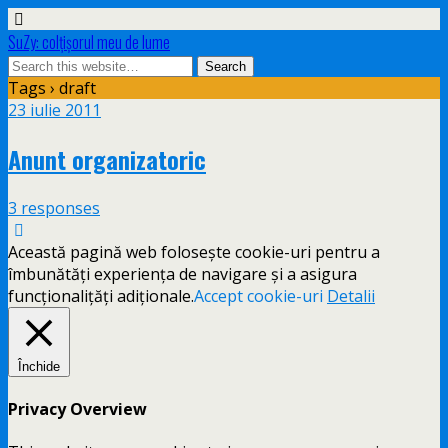
SuZy: colţişorul meu de lume
Tags › draft
23 iulie 2011
Anunt organizatoric
3 responses
Această pagină web folosește cookie-uri pentru a
îmbunătăți experiența de navigare și a asigura
funcționalițăți adiționale.
Accept cookie-uri
Detalii
Închide
Privacy Overview