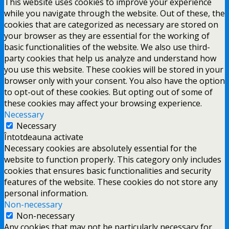
This website uses cookies to improve your experience
while you navigate through the website. Out of these, the
cookies that are categorized as necessary are stored on
your browser as they are essential for the working of
basic functionalities of the website. We also use third-
party cookies that help us analyze and understand how
you use this website. These cookies will be stored in your
browser only with your consent. You also have the option
to opt-out of these cookies. But opting out of some of
these cookies may affect your browsing experience.
Necessary
Necessary
Întotdeauna activate
Necessary cookies are absolutely essential for the
website to function properly. This category only includes
cookies that ensures basic functionalities and security
features of the website. These cookies do not store any
personal information.
Non-necessary
Non-necessary
Any cookies that may not be particularly necessary for