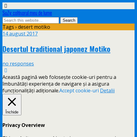
SuZy: colţişorul meu de lume
Tags › desert motiko
14 august 2017
Desertul traditional japonez Motiko
no responses
Această pagină web folosește cookie-uri pentru a
îmbunătăți experiența de navigare și a asigura
funcționalițăți adiționale.
Accept cookie-uri
Detalii
Închide
Privacy Overview