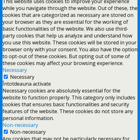
This website uses cookies to improve your experience
while you navigate through the website. Out of these, the
cookies that are categorized as necessary are stored on
your browser as they are essential for the working of
basic functionalities of the website. We also use third-
party cookies that help us analyze and understand how
you use this website. These cookies will be stored in your
browser only with your consent. You also have the option
to opt-out of these cookies. But opting out of some of
these cookies may affect your browsing experience.
Necessary
Necessary
Întotdeauna activate
Necessary cookies are absolutely essential for the
website to function properly. This category only includes
cookies that ensures basic functionalities and security
features of the website. These cookies do not store any
personal information.
Non-necessary
Non-necessary
Any cookies that may not be particularly necessary for