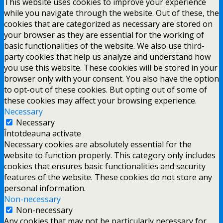
This website uses cookies to improve your experience
while you navigate through the website. Out of these, the
cookies that are categorized as necessary are stored on
your browser as they are essential for the working of
basic functionalities of the website. We also use third-
party cookies that help us analyze and understand how
you use this website. These cookies will be stored in your
browser only with your consent. You also have the option
to opt-out of these cookies. But opting out of some of
these cookies may affect your browsing experience.
Necessary
Necessary
Întotdeauna activate
Necessary cookies are absolutely essential for the
website to function properly. This category only includes
cookies that ensures basic functionalities and security
features of the website. These cookies do not store any
personal information.
Non-necessary
Non-necessary
Any cookies that may not be particularly necessary for