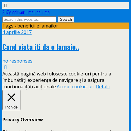
SuZy: colţişorul meu de lume
Tags › beneficiile lamailor
4 aprilie 2017
Cand viata iti da o lamaie..
no responses
Această pagină web folosește cookie-uri pentru a
îmbunătăți experiența de navigare și a asigura
funcționalițăți adiționale.
Accept cookie-uri
Detalii
Închide
Privacy Overview