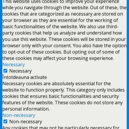
This website uses cookies to improve your experience
while you navigate through the website. Out of these, the
cookies that are categorized as necessary are stored on
your browser as they are essential for the working of
basic functionalities of the website. We also use third-
party cookies that help us analyze and understand how
you use this website. These cookies will be stored in your
browser only with your consent. You also have the option
to opt-out of these cookies. But opting out of some of
these cookies may affect your browsing experience.
Necessary
Necessary
Întotdeauna activate
Necessary cookies are absolutely essential for the
website to function properly. This category only includes
cookies that ensures basic functionalities and security
features of the website. These cookies do not store any
personal information.
Non-necessary
Non-necessary
Any cookies that may not be particularly necessary for