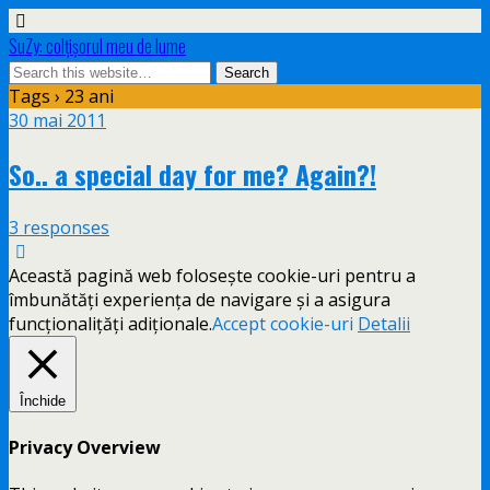
SuZy: colţişorul meu de lume
Tags › 23 ani
30 mai 2011
So.. a special day for me? Again?!
3 responses
Această pagină web folosește cookie-uri pentru a
îmbunătăți experiența de navigare și a asigura
funcționalițăți adiționale.
Accept cookie-uri
Detalii
Închide
Privacy Overview