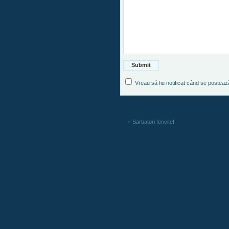
Vreau să fiu notificat când se postea
«
Sarbatori fericite!