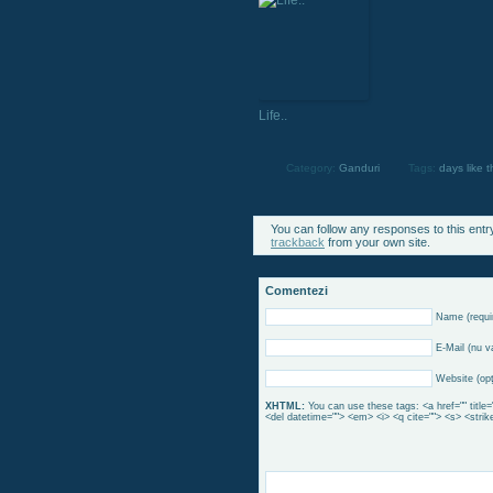
Life..
Category:
Ganduri
Tags:
days like t
You can follow any responses to this entr
trackback
from your own site.
Comentezi
Name (requi
E-Mail (nu va
Website (opţ
XHTML:
You can use these tags: <a href="" title=
<del datetime=""> <em> <i> <q cite=""> <s> <strik