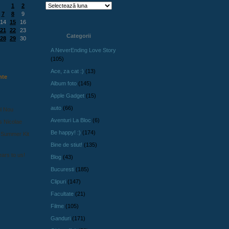
1
2
7
8
9
14
15
16
21
22
23
Categorii
28
29
30
A NeverEnding Love Story
(105)
Ace, za cat :)
(13)
nte
Album foto
(145)
Apple Gadget
(15)
auto
(66)
l Nou
Aventuri La Bloc
(6)
s Nicolae
Be happy! :)
(174)
 Summer Kit
Bine de stiut!
(135)
ars to us!
Blog
(43)
Bucuresti
(185)
Clipuri
(147)
Facultate
(21)
Filme
(105)
Ganduri
(171)