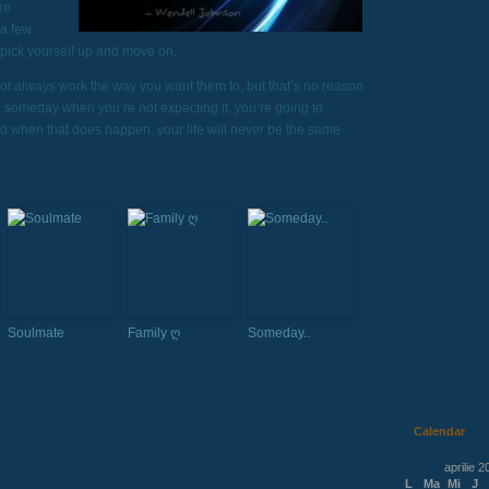
re
 a few
 pick yourself up and move on.
not always work the way you want them to, but that’s no reason
d someday when you’re not expecting it, you’re going to
nd when that does happen, your life will never be the same
Soulmate
Family ღ
Someday..
Calendar
aprilie 2
L
Ma
Mi
J