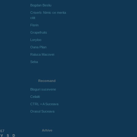
Bogdan Besliu
Criserb: Nimic ce merita
citit
Florin
Grapefruits
Loryloo
Oana Plian
Raluca Macovei
Seba
Recomand
Bloguri sucevene
Ceilalti
CTRL + A Suceava
Orasul Suceava
Arhive
017
V
S
D
Arhive