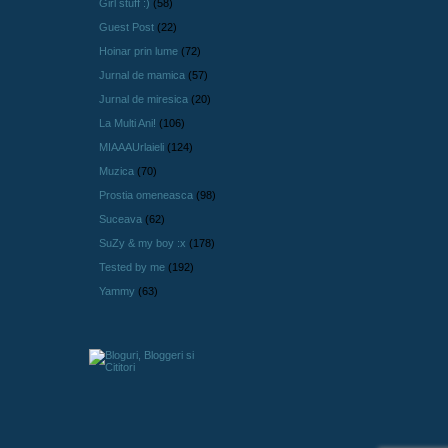
Girl stuff :)
(58)
Guest Post
(22)
Hoinar prin lume
(72)
Jurnal de mamica
(57)
Jurnal de miresica
(20)
La Multi Ani!
(106)
MIAAAUrlaieli
(124)
Muzica
(70)
Prostia omeneasca
(98)
Suceava
(62)
SuZy & my boy :x
(178)
Tested by me
(192)
Yammy
(63)