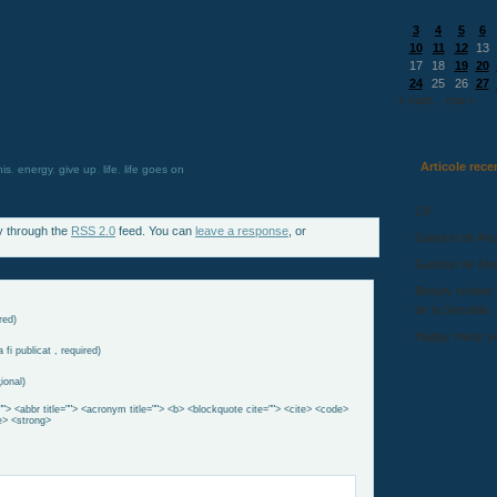
3
4
5
6
10
11
12
13
17
18
19
20
24
25
26
27
« mart.
mai »
Articole rece
his
,
energy
,
give up
,
life
,
life goes on
13!
y through the
RSS 2.0
feed. You can
leave a response
, or
Ganduri de Anu
Ganduri de Mo
Beauty review:
de la Sensiblu
red)
Happy many ye
 fi publicat , required)
ional)
""> <abbr title=""> <acronym title=""> <b> <blockquote cite=""> <cite> <code>
e> <strong>