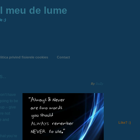
ul meu de lume
e :)
litica privind fisierele cookies
Contact
s..
By
SuZy
on’t have
going to be
 up – give
’re not
fe and
Like? :)
that you’re