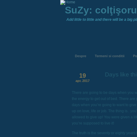
SuZy: colţişor
Add little to little and there will be a big pil
Despre
Termeni si conditii
Po
Days like thi
19
apr. 2017
There are going to be days when you w
the energy to get out of bed. There are 
days when you’re going to want to give
up on love, life or job. The thing is.. you
allowed to give up! You were given a li
you’re supposed to live it!
The truth is the seventy or eighty years 