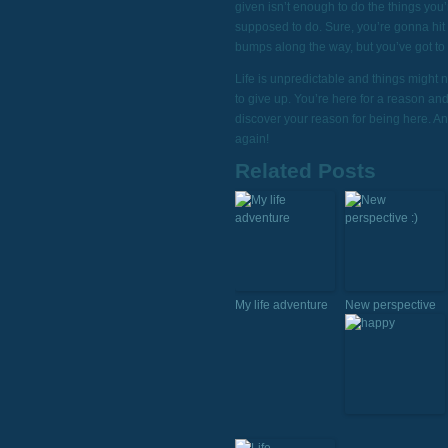
given isn’t enough to do the things you’
supposed to do. Sure, you’re gonna hit
bumps along the way, but you’ve got to
Life is unpredictable and things might 
to give up. You’re here for a reason an
discover your reason for being here. A
again!
Related Posts
My life adventure
New perspective