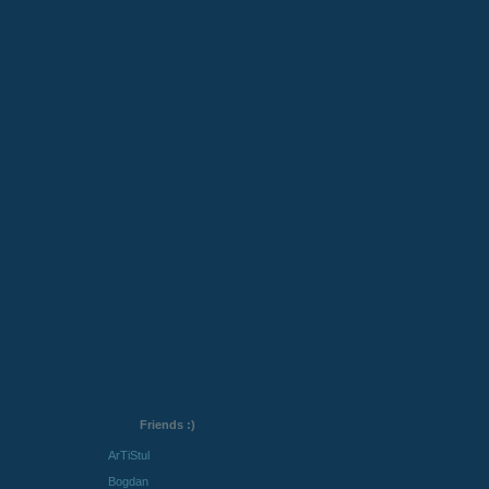
Friends :)
ArTiStul
Bogdan