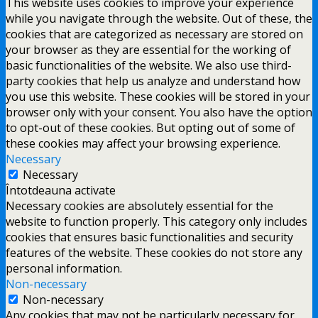
This website uses cookies to improve your experience
while you navigate through the website. Out of these, the
cookies that are categorized as necessary are stored on
your browser as they are essential for the working of
basic functionalities of the website. We also use third-
party cookies that help us analyze and understand how
you use this website. These cookies will be stored in your
browser only with your consent. You also have the option
to opt-out of these cookies. But opting out of some of
these cookies may affect your browsing experience.
Necessary
Necessary
Întotdeauna activate
Necessary cookies are absolutely essential for the
website to function properly. This category only includes
cookies that ensures basic functionalities and security
features of the website. These cookies do not store any
personal information.
Non-necessary
Non-necessary
Any cookies that may not be particularly necessary for