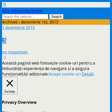
SuZy: colţişorul meu de lume
Archives › decembrie 1st, 2013
1 decembrie 2013
6!
no responses
Această pagină web folosește cookie-uri pentru a
îmbunătăți experiența de navigare și a asigura
funcționalițăți adiționale.
Accept cookie-uri
Detalii
Închide
Privacy Overview