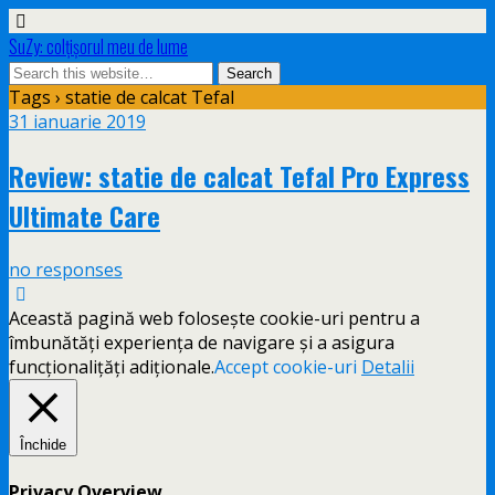
SuZy: colţişorul meu de lume
Tags › statie de calcat Tefal
31 ianuarie 2019
Review: statie de calcat Tefal Pro Express
Ultimate Care
no responses
Această pagină web folosește cookie-uri pentru a
îmbunătăți experiența de navigare și a asigura
funcționalițăți adiționale.
Accept cookie-uri
Detalii
Închide
Privacy Overview