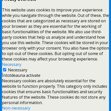
This website uses cookies to improve your experience
while you navigate through the website. Out of these, the
cookies that are categorized as necessary are stored on
your browser as they are essential for the working of
basic functionalities of the website. We also use third-
party cookies that help us analyze and understand how
you use this website. These cookies will be stored in your
browser only with your consent. You also have the option
to opt-out of these cookies. But opting out of some of
these cookies may affect your browsing experience.
Necessary
Necessary
Întotdeauna activate
Necessary cookies are absolutely essential for the
website to function properly. This category only includes
cookies that ensures basic functionalities and security
features of the website. These cookies do not store any
personal information.
Non-necessary