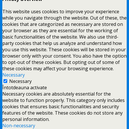
This website uses cookies to improve your experience
while you navigate through the website. Out of these, the
cookies that are categorized as necessary are stored on
your browser as they are essential for the working of
basic functionalities of the website. We also use third-
party cookies that help us analyze and understand how
you use this website. These cookies will be stored in your
browser only with your consent. You also have the option
to opt-out of these cookies. But opting out of some of
these cookies may affect your browsing experience.
Necessary
Necessary
Întotdeauna activate
Necessary cookies are absolutely essential for the
website to function properly. This category only includes
cookies that ensures basic functionalities and security
features of the website. These cookies do not store any
personal information.
Non-necessary