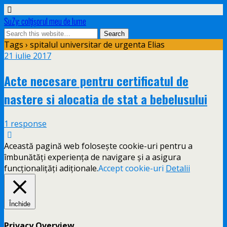
SuZy: colţişorul meu de lume
Tags › spitalul universitar de urgenta Elias
21 iulie 2017
Acte necesare pentru certificatul de
nastere si alocatia de stat a bebelusului
1 response
Această pagină web folosește cookie-uri pentru a
îmbunătăți experiența de navigare și a asigura
funcționalițăți adiționale.
Accept cookie-uri
Detalii
Închide
Privacy Overview