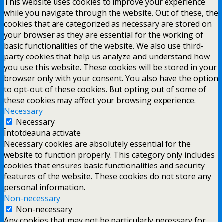
This website uses cookies to improve your experience
while you navigate through the website. Out of these, the
cookies that are categorized as necessary are stored on
your browser as they are essential for the working of
basic functionalities of the website. We also use third-
party cookies that help us analyze and understand how
you use this website. These cookies will be stored in your
browser only with your consent. You also have the option
to opt-out of these cookies. But opting out of some of
these cookies may affect your browsing experience.
Necessary
Necessary
Întotdeauna activate
Necessary cookies are absolutely essential for the
website to function properly. This category only includes
cookies that ensures basic functionalities and security
features of the website. These cookies do not store any
personal information.
Non-necessary
Non-necessary
Any cookies that may not be particularly necessary for