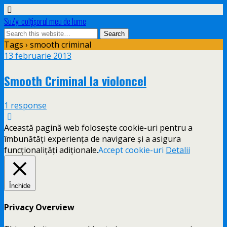
SuZy: colţişorul meu de lume
Tags › smooth criminal
13 februarie 2013
Smooth Criminal la violoncel
1 response
Această pagină web folosește cookie-uri pentru a
îmbunătăți experiența de navigare și a asigura
funcționalițăți adiționale.
Accept cookie-uri
Detalii
Închide
Privacy Overview