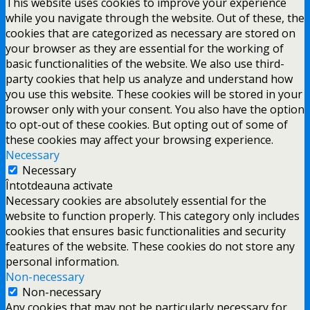
This website uses cookies to improve your experience
while you navigate through the website. Out of these, the
cookies that are categorized as necessary are stored on
your browser as they are essential for the working of
basic functionalities of the website. We also use third-
party cookies that help us analyze and understand how
you use this website. These cookies will be stored in your
browser only with your consent. You also have the option
to opt-out of these cookies. But opting out of some of
these cookies may affect your browsing experience.
Necessary
Necessary
Întotdeauna activate
Necessary cookies are absolutely essential for the
website to function properly. This category only includes
cookies that ensures basic functionalities and security
features of the website. These cookies do not store any
personal information.
Non-necessary
Non-necessary
Any cookies that may not be particularly necessary for