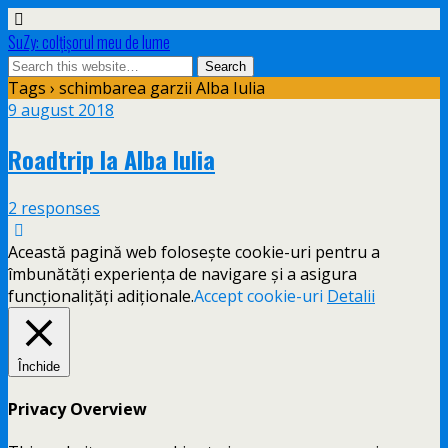
SuZy: colţişorul meu de lume
Tags › schimbarea garzii Alba Iulia
9 august 2018
Roadtrip la Alba Iulia
2 responses
Această pagină web folosește cookie-uri pentru a
îmbunătăți experiența de navigare și a asigura
funcționalițăți adiționale.
Accept cookie-uri
Detalii
Închide
Privacy Overview