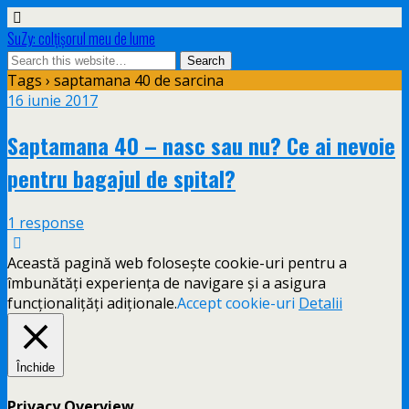
SuZy: colţişorul meu de lume
Tags › saptamana 40 de sarcina
16 iunie 2017
Saptamana 40 – nasc sau nu? Ce ai nevoie
pentru bagajul de spital?
1 response
Această pagină web folosește cookie-uri pentru a
îmbunătăți experiența de navigare și a asigura
funcționalițăți adiționale.
Accept cookie-uri
Detalii
Închide
Privacy Overview