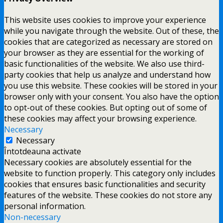
This website uses cookies to improve your experience
while you navigate through the website. Out of these, the
cookies that are categorized as necessary are stored on
your browser as they are essential for the working of
basic functionalities of the website. We also use third-
party cookies that help us analyze and understand how
you use this website. These cookies will be stored in your
browser only with your consent. You also have the option
to opt-out of these cookies. But opting out of some of
these cookies may affect your browsing experience.
Necessary
Necessary
Întotdeauna activate
Necessary cookies are absolutely essential for the
website to function properly. This category only includes
cookies that ensures basic functionalities and security
features of the website. These cookies do not store any
personal information.
Non-necessary