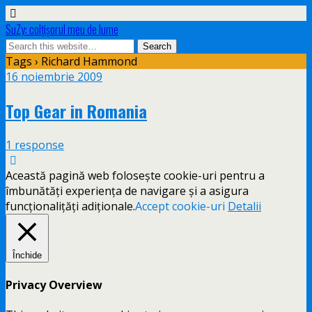
SuZy: colţişorul meu de lume
Tags › Richard Hammond
16 noiembrie 2009
Top Gear in Romania
1 response
Această pagină web folosește cookie-uri pentru a
îmbunătăți experiența de navigare și a asigura
funcționalițăți adiționale.
Accept cookie-uri
Detalii
Închide
Privacy Overview