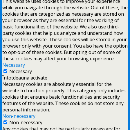
This website uses cookies to improve your experience
while you navigate through the website. Out of these, the
cookies that are categorized as necessary are stored on
your browser as they are essential for the working of
basic functionalities of the website. We also use third-
party cookies that help us analyze and understand how
you use this website. These cookies will be stored in your
browser only with your consent. You also have the option
to opt-out of these cookies. But opting out of some of
these cookies may affect your browsing experience.
Necessary
Necessary
Întotdeauna activate
Necessary cookies are absolutely essential for the
website to function properly. This category only includes
cookies that ensures basic functionalities and security
features of the website. These cookies do not store any
personal information.
Non-necessary
Non-necessary
Any cookies that may not be particularly necessary for