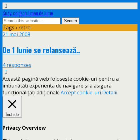
SuZy: colţişorul meu de lume
Tags › retro
21 mai 2008
De 1 Iunie se relansează..
4 responses
Această pagină web folosește cookie-uri pentru a
îmbunătăți experiența de navigare și a asigura
funcționalițăți adiționale.
Accept cookie-uri
Detalii
Închide
Privacy Overview