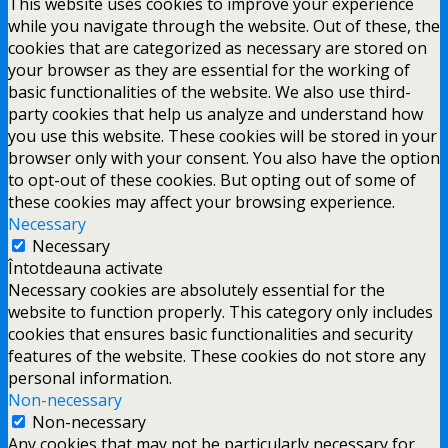
This website uses cookies to improve your experience
while you navigate through the website. Out of these, the
cookies that are categorized as necessary are stored on
your browser as they are essential for the working of
basic functionalities of the website. We also use third-
party cookies that help us analyze and understand how
you use this website. These cookies will be stored in your
browser only with your consent. You also have the option
to opt-out of these cookies. But opting out of some of
these cookies may affect your browsing experience.
Necessary
Necessary
Întotdeauna activate
Necessary cookies are absolutely essential for the
website to function properly. This category only includes
cookies that ensures basic functionalities and security
features of the website. These cookies do not store any
personal information.
Non-necessary
Non-necessary
Any cookies that may not be particularly necessary for