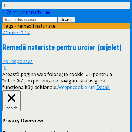
SuZy: colţişorul meu de lume
Tags › remedii naturiste
24 iulie 2017
Remedii naturiste pentru urcior (orjelet)
no responses
Această pagină web folosește cookie-uri pentru a
îmbunătăți experiența de navigare și a asigura
funcționalițăți adiționale.
Accept cookie-uri
Detalii
Închide
Privacy Overview