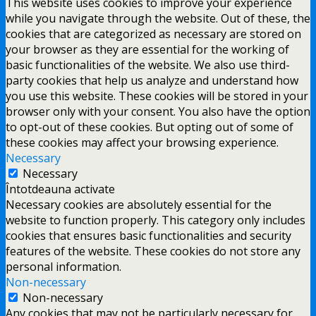
This website uses cookies to improve your experience
while you navigate through the website. Out of these, the
cookies that are categorized as necessary are stored on
your browser as they are essential for the working of
basic functionalities of the website. We also use third-
party cookies that help us analyze and understand how
you use this website. These cookies will be stored in your
browser only with your consent. You also have the option
to opt-out of these cookies. But opting out of some of
these cookies may affect your browsing experience.
Necessary
Necessary
Întotdeauna activate
Necessary cookies are absolutely essential for the
website to function properly. This category only includes
cookies that ensures basic functionalities and security
features of the website. These cookies do not store any
personal information.
Non-necessary
Non-necessary
Any cookies that may not be particularly necessary for