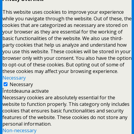
This website uses cookies to improve your experience
while you navigate through the website. Out of these, the
cookies that are categorized as necessary are stored on
your browser as they are essential for the working of
basic functionalities of the website. We also use third-
party cookies that help us analyze and understand how
you use this website. These cookies will be stored in your
browser only with your consent. You also have the option
to opt-out of these cookies. But opting out of some of
these cookies may affect your browsing experience.
Necessary
Necessary
Întotdeauna activate
Necessary cookies are absolutely essential for the
website to function properly. This category only includes
cookies that ensures basic functionalities and security
features of the website. These cookies do not store any
personal information.
Non-necessary