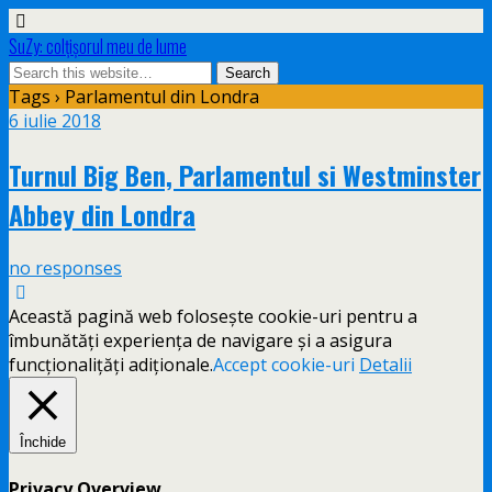
SuZy: colţişorul meu de lume
Tags › Parlamentul din Londra
6 iulie 2018
Turnul Big Ben, Parlamentul si Westminster
Abbey din Londra
no responses
Această pagină web folosește cookie-uri pentru a
îmbunătăți experiența de navigare și a asigura
funcționalițăți adiționale.
Accept cookie-uri
Detalii
Închide
Privacy Overview