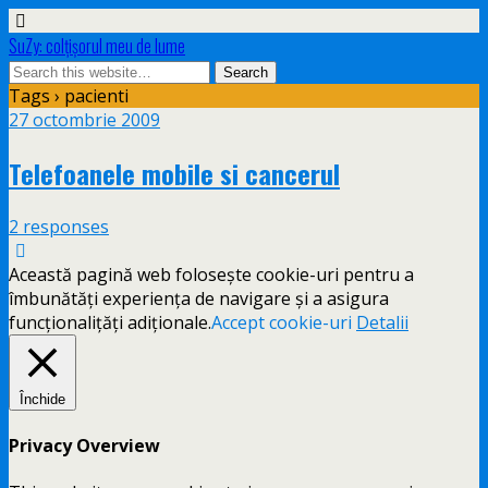
SuZy: colţişorul meu de lume
Tags › pacienti
27 octombrie 2009
Telefoanele mobile si cancerul
2 responses
Această pagină web folosește cookie-uri pentru a
îmbunătăți experiența de navigare și a asigura
funcționalițăți adiționale.
Accept cookie-uri
Detalii
Închide
Privacy Overview