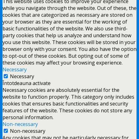
This website uses cookies to improve your experience
while you navigate through the website. Out of these, the
cookies that are categorized as necessary are stored on
your browser as they are essential for the working of
basic functionalities of the website. We also use third-
party cookies that help us analyze and understand how
you use this website. These cookies will be stored in your
browser only with your consent. You also have the option
to opt-out of these cookies. But opting out of some of
these cookies may affect your browsing experience.
Necessary
Necessary
Întotdeauna activate
Necessary cookies are absolutely essential for the
website to function properly. This category only includes
cookies that ensures basic functionalities and security
features of the website. These cookies do not store any
personal information.
Non-necessary
Non-necessary
Any cookies that may not be particularly necessary for