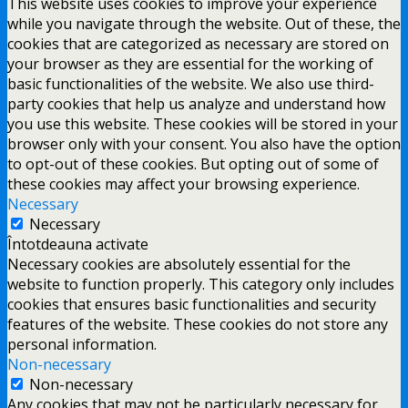
This website uses cookies to improve your experience
while you navigate through the website. Out of these, the
cookies that are categorized as necessary are stored on
your browser as they are essential for the working of
basic functionalities of the website. We also use third-
party cookies that help us analyze and understand how
you use this website. These cookies will be stored in your
browser only with your consent. You also have the option
to opt-out of these cookies. But opting out of some of
these cookies may affect your browsing experience.
Necessary
Necessary
Întotdeauna activate
Necessary cookies are absolutely essential for the
website to function properly. This category only includes
cookies that ensures basic functionalities and security
features of the website. These cookies do not store any
personal information.
Non-necessary
Non-necessary
Any cookies that may not be particularly necessary for