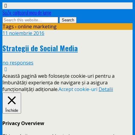
SuZy: colţişorul meu de lume
Tags › online marketing
11 noiembrie 2016
Strategii de Social Media
no responses
Această pagină web folosește cookie-uri pentru a
îmbunătăți experiența de navigare și a asigura
funcționalițăți adiționale.
Accept cookie-uri
Detalii
Închide
Privacy Overview