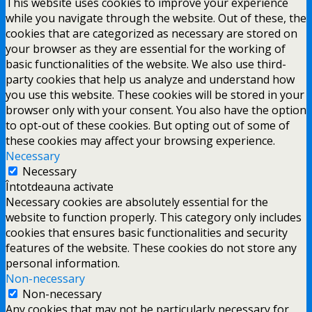
This website uses cookies to improve your experience
while you navigate through the website. Out of these, the
cookies that are categorized as necessary are stored on
your browser as they are essential for the working of
basic functionalities of the website. We also use third-
party cookies that help us analyze and understand how
you use this website. These cookies will be stored in your
browser only with your consent. You also have the option
to opt-out of these cookies. But opting out of some of
these cookies may affect your browsing experience.
Necessary
Necessary
Întotdeauna activate
Necessary cookies are absolutely essential for the
website to function properly. This category only includes
cookies that ensures basic functionalities and security
features of the website. These cookies do not store any
personal information.
Non-necessary
Non-necessary
Any cookies that may not be particularly necessary for