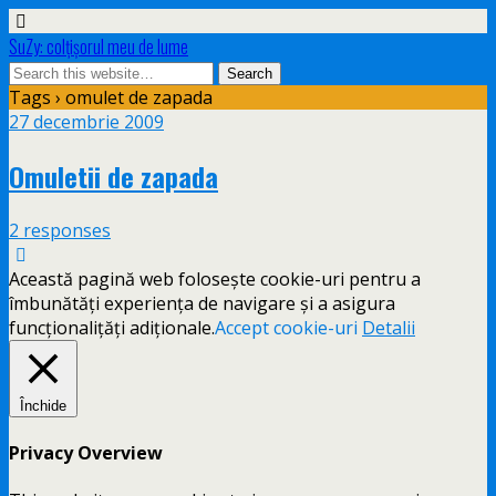
SuZy: colţişorul meu de lume
Tags › omulet de zapada
27 decembrie 2009
Omuletii de zapada
2 responses
Această pagină web folosește cookie-uri pentru a
îmbunătăți experiența de navigare și a asigura
funcționalițăți adiționale.
Accept cookie-uri
Detalii
Închide
Privacy Overview