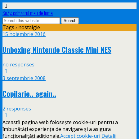
SuZy: colţişorul meu de lume
Tags › nostalgie
15 noiembrie 2016
Unboxing Nintendo Classic Mini NES
no responses
3 septembrie 2008
Copilarie.. again..
2 responses
Această pagină web folosește cookie-uri pentru a
îmbunătăți experiența de navigare și a asigura
funcționalițăți adiționale.
Accept cookie-uri
Detalii