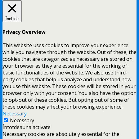
Închide
Privacy Overview
This website uses cookies to improve your experience
while you navigate through the website. Out of these, the
cookies that are categorized as necessary are stored on
your browser as they are essential for the working of
basic functionalities of the website. We also use third-
party cookies that help us analyze and understand how
you use this website. These cookies will be stored in your
browser only with your consent. You also have the option
to opt-out of these cookies. But opting out of some of
these cookies may affect your browsing experience.
Necessary
Necessary
Întotdeauna activate
Necessary cookies are absolutely essential for the