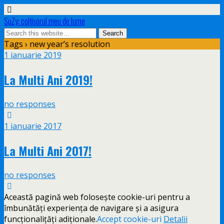
SuZy: colţişorul meu de lume
Tags › new year’s resolution
1 ianuarie 2019
La Multi Ani 2019!
no responses
1 ianuarie 2017
La Multi Ani 2017!
no responses
Această pagină web folosește cookie-uri pentru a
îmbunătăți experiența de navigare și a asigura
funcționalițăți adiționale.
Accept cookie-uri
Detalii