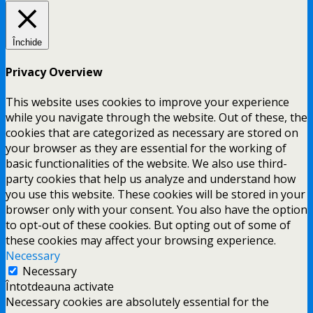
Închide
Privacy Overview
This website uses cookies to improve your experience
while you navigate through the website. Out of these, the
cookies that are categorized as necessary are stored on
your browser as they are essential for the working of
basic functionalities of the website. We also use third-
party cookies that help us analyze and understand how
you use this website. These cookies will be stored in your
browser only with your consent. You also have the option
to opt-out of these cookies. But opting out of some of
these cookies may affect your browsing experience.
Necessary
Necessary
Întotdeauna activate
Necessary cookies are absolutely essential for the