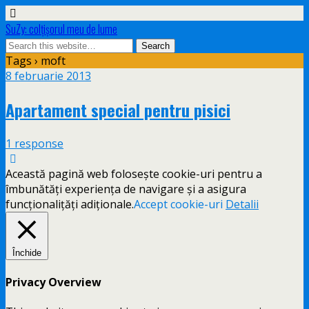
SuZy: colţişorul meu de lume
Tags › moft
8 februarie 2013
Apartament special pentru pisici
1 response
Această pagină web folosește cookie-uri pentru a
îmbunătăți experiența de navigare și a asigura
funcționalițăți adiționale.
Accept cookie-uri
Detalii
Închide
Privacy Overview