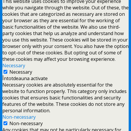
This website uses cookies to improve your experience
while you navigate through the website. Out of these, the
cookies that are categorized as necessary are stored on
your browser as they are essential for the working of
basic functionalities of the website. We also use third-
party cookies that help us analyze and understand how
you use this website. These cookies will be stored in your
browser only with your consent. You also have the option
to opt-out of these cookies. But opting out of some of
these cookies may affect your browsing experience.
Necessary
Necessary
Întotdeauna activate
Necessary cookies are absolutely essential for the
website to function properly. This category only includes
cookies that ensures basic functionalities and security
features of the website. These cookies do not store any
personal information.
Non-necessary
Non-necessary
Any cookies that may not be particularly necessary for