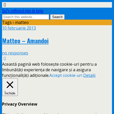
SuZy: colţişorul meu de lume
Tags › matteo
10 februarie 2013
Matteo – Amandoi
no responses
Această pagină web folosește cookie-uri pentru a
îmbunătăți experiența de navigare și a asigura
funcționalițăți adiționale.
Accept cookie-uri
Detalii
Închide
Privacy Overview