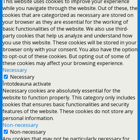
This website uses cookies to improve your experience
while you navigate through the website. Out of these, the
cookies that are categorized as necessary are stored on
your browser as they are essential for the working of
basic functionalities of the website. We also use third-
party cookies that help us analyze and understand how
you use this website. These cookies will be stored in your
browser only with your consent. You also have the option
to opt-out of these cookies. But opting out of some of
these cookies may affect your browsing experience.
Necessary
Necessary
Întotdeauna activate
Necessary cookies are absolutely essential for the
website to function properly. This category only includes
cookies that ensures basic functionalities and security
features of the website. These cookies do not store any
personal information.
Non-necessary
Non-necessary
Any cookies that may not be particularly necessary for