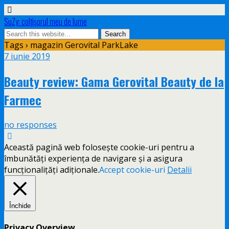
SuZy: colţişorul meu de lume
Tags › magazin Gerovital ParkLake
7 iunie 2019
Beauty review: Gama Gerovital Beauty de la
Farmec
no responses
Această pagină web folosește cookie-uri pentru a
îmbunătăți experiența de navigare și a asigura
funcționalițăți adiționale.
Accept cookie-uri
Detalii
Închide
Privacy Overview