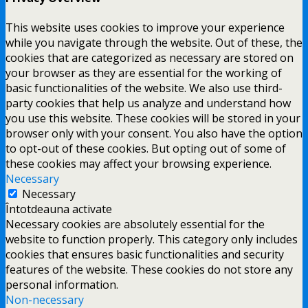
This website uses cookies to improve your experience
while you navigate through the website. Out of these, the
cookies that are categorized as necessary are stored on
your browser as they are essential for the working of
basic functionalities of the website. We also use third-
party cookies that help us analyze and understand how
you use this website. These cookies will be stored in your
browser only with your consent. You also have the option
to opt-out of these cookies. But opting out of some of
these cookies may affect your browsing experience.
Necessary
Necessary
Întotdeauna activate
Necessary cookies are absolutely essential for the
website to function properly. This category only includes
cookies that ensures basic functionalities and security
features of the website. These cookies do not store any
personal information.
Non-necessary