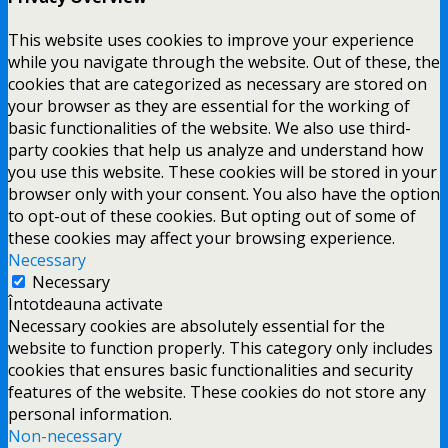
This website uses cookies to improve your experience
while you navigate through the website. Out of these, the
cookies that are categorized as necessary are stored on
your browser as they are essential for the working of
basic functionalities of the website. We also use third-
party cookies that help us analyze and understand how
you use this website. These cookies will be stored in your
browser only with your consent. You also have the option
to opt-out of these cookies. But opting out of some of
these cookies may affect your browsing experience.
Necessary
Necessary
Întotdeauna activate
Necessary cookies are absolutely essential for the
website to function properly. This category only includes
cookies that ensures basic functionalities and security
features of the website. These cookies do not store any
personal information.
Non-necessary