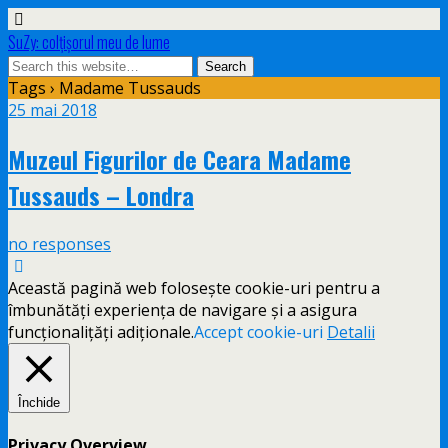
SuZy: colţişorul meu de lume
Tags › Madame Tussauds
25 mai 2018
Muzeul Figurilor de Ceara Madame
Tussauds – Londra
no responses
Această pagină web folosește cookie-uri pentru a
îmbunătăți experiența de navigare și a asigura
funcționalițăți adiționale.
Accept cookie-uri
Detalii
Închide
Privacy Overview