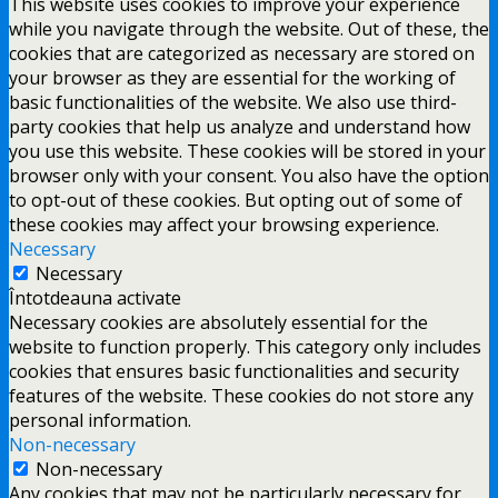
This website uses cookies to improve your experience
while you navigate through the website. Out of these, the
cookies that are categorized as necessary are stored on
your browser as they are essential for the working of
basic functionalities of the website. We also use third-
party cookies that help us analyze and understand how
you use this website. These cookies will be stored in your
browser only with your consent. You also have the option
to opt-out of these cookies. But opting out of some of
these cookies may affect your browsing experience.
Necessary
Necessary
Întotdeauna activate
Necessary cookies are absolutely essential for the
website to function properly. This category only includes
cookies that ensures basic functionalities and security
features of the website. These cookies do not store any
personal information.
Non-necessary
Non-necessary
Any cookies that may not be particularly necessary for