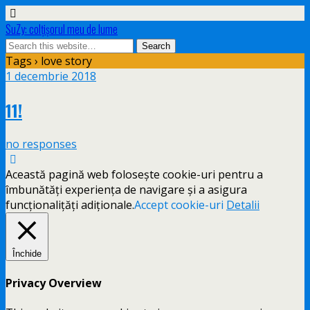
SuZy: colţişorul meu de lume
Tags › love story
1 decembrie 2018
11!
no responses
Această pagină web folosește cookie-uri pentru a
îmbunătăți experiența de navigare și a asigura
funcționalițăți adiționale.
Accept cookie-uri
Detalii
Închide
Privacy Overview