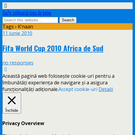
SuZy: colţişorul meu de lume
Tags › K’naan
11 iunie 2010
Fifa World Cup 2010 Africa de Sud
no responses
Această pagină web folosește cookie-uri pentru a
îmbunătăți experiența de navigare și a asigura
funcționalițăți adiționale.
Accept cookie-uri
Detalii
Închide
Privacy Overview