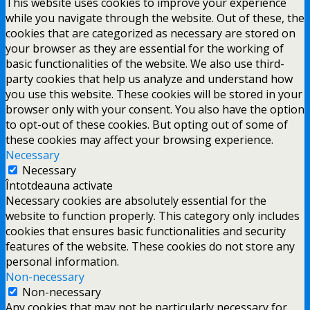
This website uses cookies to improve your experience
while you navigate through the website. Out of these, the
cookies that are categorized as necessary are stored on
your browser as they are essential for the working of
basic functionalities of the website. We also use third-
party cookies that help us analyze and understand how
you use this website. These cookies will be stored in your
browser only with your consent. You also have the option
to opt-out of these cookies. But opting out of some of
these cookies may affect your browsing experience.
Necessary
Necessary
Întotdeauna activate
Necessary cookies are absolutely essential for the
website to function properly. This category only includes
cookies that ensures basic functionalities and security
features of the website. These cookies do not store any
personal information.
Non-necessary
Non-necessary
Any cookies that may not be particularly necessary for