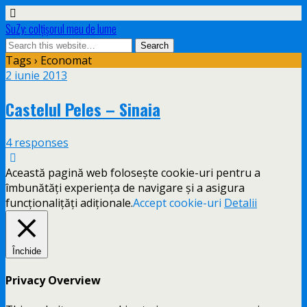
SuZy: colţişorul meu de lume
Tags › Economat
2 iunie 2013
Castelul Peles – Sinaia
4 responses
Această pagină web folosește cookie-uri pentru a
îmbunătăți experiența de navigare și a asigura
funcționalițăți adiționale.
Accept cookie-uri
Detalii
Închide
Privacy Overview