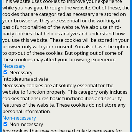
This website uses cookies to improve your experience
while you navigate through the website. Out of these, the
cookies that are categorized as necessary are stored on
your browser as they are essential for the working of
basic functionalities of the website. We also use third-
party cookies that help us analyze and understand how
you use this website. These cookies will be stored in your
browser only with your consent. You also have the option
to opt-out of these cookies. But opting out of some of
these cookies may affect your browsing experience.
Necessary
Necessary
Întotdeauna activate
Necessary cookies are absolutely essential for the
website to function properly. This category only includes
cookies that ensures basic functionalities and security
features of the website. These cookies do not store any
personal information.
Non-necessary
Non-necessary
Any cookies that may not be particularly necessary for