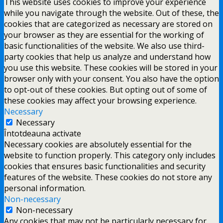
This website uses cookies to improve your experience
while you navigate through the website. Out of these, the
cookies that are categorized as necessary are stored on
your browser as they are essential for the working of
basic functionalities of the website. We also use third-
party cookies that help us analyze and understand how
you use this website. These cookies will be stored in your
browser only with your consent. You also have the option
to opt-out of these cookies. But opting out of some of
these cookies may affect your browsing experience.
Necessary
Necessary
Întotdeauna activate
Necessary cookies are absolutely essential for the
website to function properly. This category only includes
cookies that ensures basic functionalities and security
features of the website. These cookies do not store any
personal information.
Non-necessary
Non-necessary
Any cookies that may not be particularly necessary for