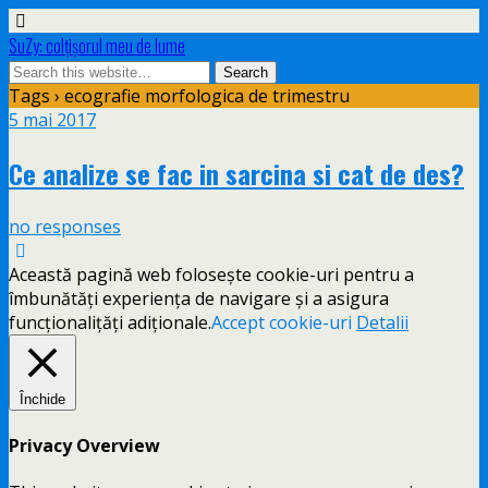
SuZy: colţişorul meu de lume
Tags › ecografie morfologica de trimestru
5 mai 2017
Ce analize se fac in sarcina si cat de des?
no responses
Această pagină web folosește cookie-uri pentru a
îmbunătăți experiența de navigare și a asigura
funcționalițăți adiționale.
Accept cookie-uri
Detalii
Închide
Privacy Overview